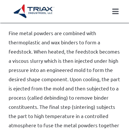
Skip
to
Togg
content
Navi
About
Fine metal powders are combined with
Casting
thermoplastic and wax binders to form a
Finished Components
feedstock. When heated, the feedstock becomes
Markets Served
a viscous slurry which is then injected under high
Careers
pressure into an engineered mold to form the
Contact
desired shape component. Upon cooling, the part
is ejected from the mold and then subjected to a
Get Quote
process (called debinding) to remove binder
constituents. The final step (sintering) subjects
the part to high temperature in a controlled
atmosphere to fuse the metal powders together