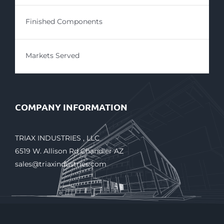
Finished Components
Markets Served
COMPANY INFORMATION
TRIAX INDUSTRIES , LLC
6519 W. Allison Rd Chandler AZ
sales@triaxindustries.com