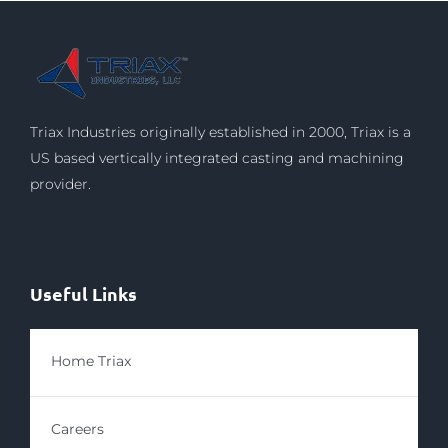
Triax Industries originally established in 2000, Triax is a
US based vertically integrated casting and machining
provider.
Useful Links
Home Triax
Careers