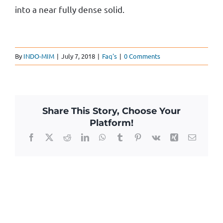
into a near fully dense solid.
By
INDO-MIM
|
July 7, 2018
|
Faq's
|
0 Comments
Share This Story, Choose Your
Platform!
Facebook
X
Reddit
LinkedIn
WhatsApp
Tumblr
Pinterest
Vk
Xing
Email