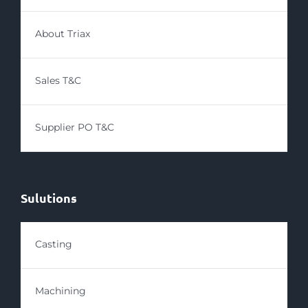
About Triax
Sales T&C
Supplier PO T&C
Sulutions
Casting
Machining