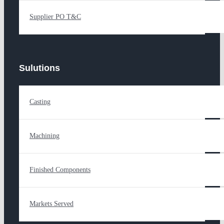
Supplier PO T&C
Sulutions
Casting
Machining
Finished Components
Markets Served