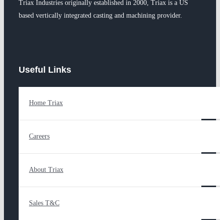
Triax Industries originally established in 2000, Triax is a US
based vertically integrated casting and machining provider.
Useful Links
Home Triax
Careers
About Triax
Sales T&C