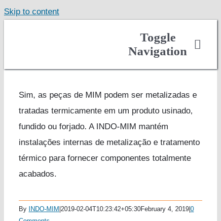
Skip to content
Toggle
Navigation
About
Casting
Sim, as peças de MIM podem ser metalizadas e
tratadas termicamente em um produto usinado,
Finished Components
fundido ou forjado. A INDO-MIM mantém
Markets Served
instalações internas de metalização e tratamento
Careers
térmico para fornecer componentes totalmente
Contact
acabados.
Get Quote
By
INDO-MIM
|
2019-02-04T10:23:42+05:30
February 4, 2019
|
0
Comments