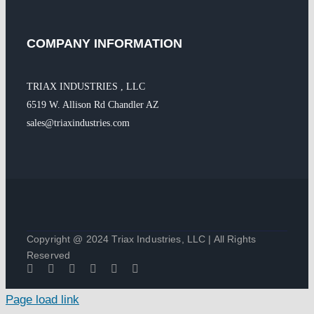
COMPANY INFORMATION
TRIAX INDUSTRIES , LLC
6519 W. Allison Rd Chandler AZ
sales@triaxindustries.com
Copyright @ 2024 Triax Industries, LLC | All Rights
Reserved
Page load link