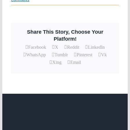
Share This Story, Choose Your
Platform!
Facebook
X
Reddit
LinkedIn
WhatsApp
Tumblr
Pinterest
Vk
Xing
Email