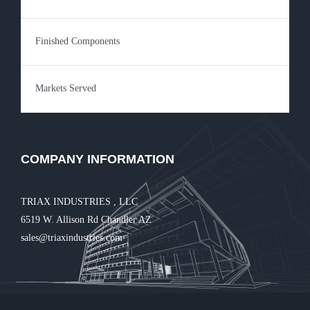
Finished Components
Markets Served
COMPANY INFORMATION
TRIAX INDUSTRIES , LLC
6519 W. Allison Rd Chandler AZ
sales@triaxindustries.com