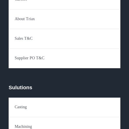
About Triax
Sales T&C
Supplier PO T&C
Sulutions
Casting
Machining