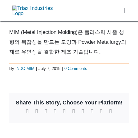
Skip
Toggl
to
Navig
content
About
MIM (Metal Injection Molding)은 플라스틱 사출 성
Casting
형의 복잡성을 만드는 모양과 Powder Metallurgy의
Finished Components
재료 유연성을 결합한 제조 기술입니다.
Markets Served
By
INDO-MIM
|
July 7, 2018
|
0 Comments
Careers
Contact
Get Quote
Share This Story, Choose Your Platform!
Facebook
X
Reddit
LinkedIn
WhatsApp
Tumblr
Pinterest
Vk
Xing
Email