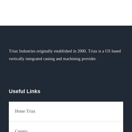
Triax Industries originally established in 2000, Triax is a US based
vertically integrated casting and machining provider.
Useful Links
Home Triax
Careers